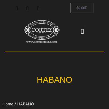
$
0.00
HABANO
Home
/ HABANO