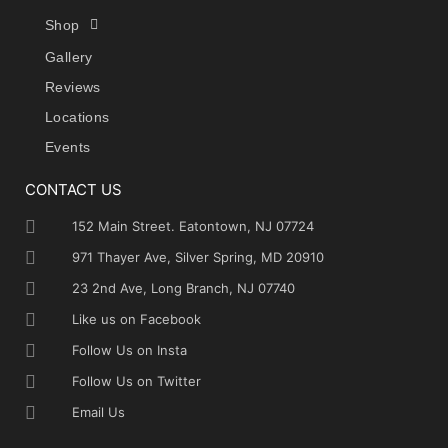
Shop
Gallery
Reviews
Locations
Events
CONTACT US
152 Main Street. Eatontown, NJ 07724
971 Thayer Ave, Silver Spring, MD 20910
23 2nd Ave, Long Branch, NJ 07740
Like us on Facebook
Follow Us on Insta
Follow Us on Twitter
Email Us