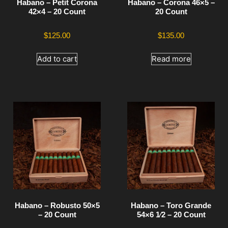
Habano – Petit Corona
Habano – Corona 46×5 –
42×4 – 20 Count
20 Count
$
125.00
$
135.00
Add to cart
Read more
Habano – Robusto 50×5
Habano – Toro Grande
– 20 Count
54×6 1⁄2 – 20 Count