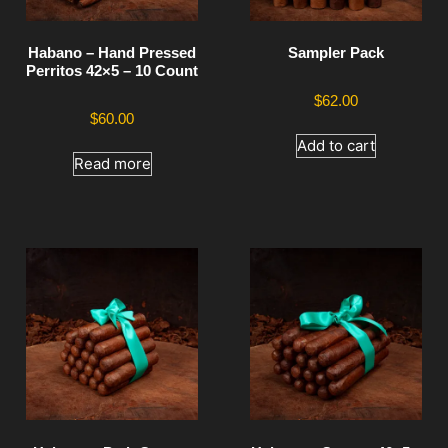
Habano – Hand Pressed
Sampler Pack
Perritos 42×5 – 10 Count
$
62.00
$
60.00
Add to cart
Read more