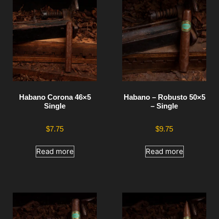
Habano Corona 46×5
Habano – Robusto 50×5
Single
– Single
$
7.75
$
9.75
Read more
Read more