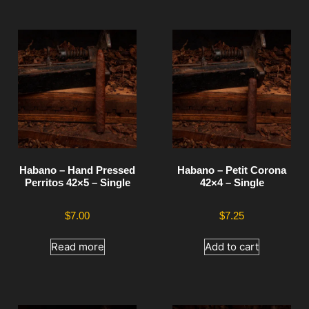
Habano – Hand Pressed
Habano – Petit Corona
Perritos 42×5 – Single
42×4 – Single
$
7.00
$
7.25
Read more
Add to cart