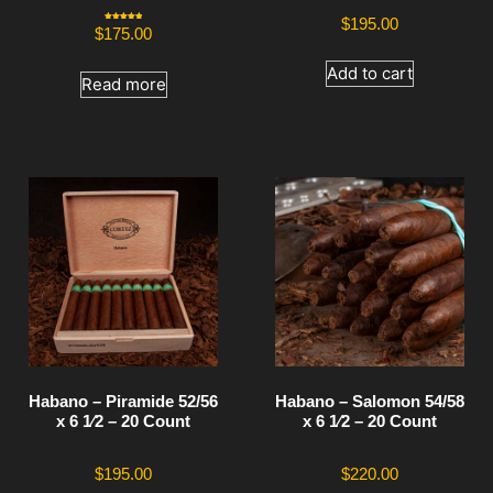
$
195.00
Rated
$
175.00
5.00
out of 5
Add to cart
Read more
Habano – Piramide 52/56
Habano – Salomon 54/58
x 6 1⁄2 – 20 Count
x 6 1⁄2 – 20 Count
$
195.00
$
220.00