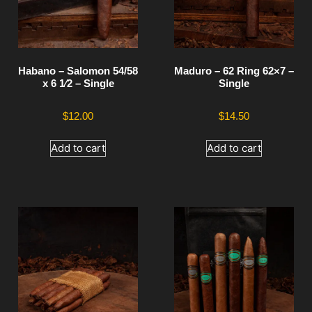
Habano – Salomon 54/58
Maduro – 62 Ring 62×7 –
x 6 1⁄2 – Single
Single
$
12.00
$
14.50
Add to cart
Add to cart