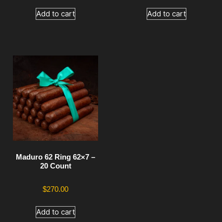
Add to cart
Add to cart
Maduro 62 Ring 62×7 –
20 Count
$
270.00
Add to cart