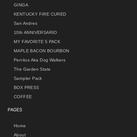
GINGA
KENTUCKY FIRE CURED
San Andres
10th ANNIVERSARIO
MY FAVORITE 5 PACK
MAPLE BACON BOURBON
Perritos Aka Dog Walkers
The Garden State
Sampler Pack
BOX PRESS
COFFEE
PAGES
Home
About