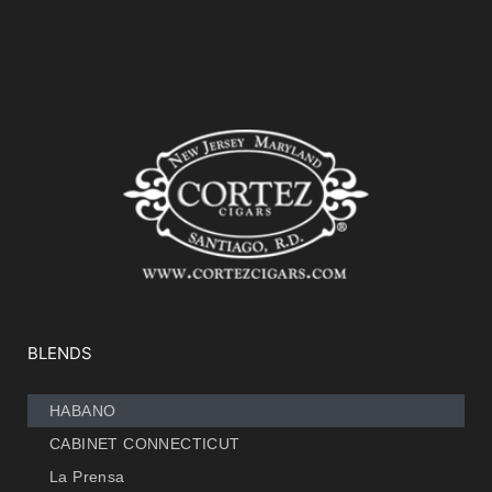
BLENDS
HABANO
CABINET CONNECTICUT
La Prensa