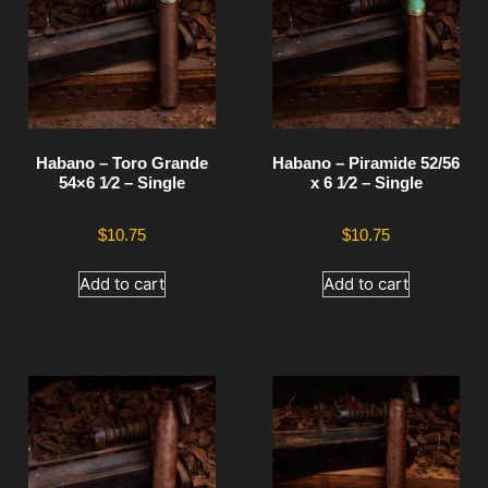
Habano – Toro Grande
Habano – Piramide 52/56
54×6 1⁄2 – Single
x 6 1⁄2 – Single
$
10.75
$
10.75
Add to cart
Add to cart