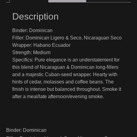
Description
Binder:
Dominican
Filler:
Dominican Ligero & Seco, Nicaraguan Seco
Wrapper:
Habano Ecuador
Strength:
Medium
Specifics:
Pure elegance is an understatement for
this blend of Nicaraguan & Dominican long-fillers
and a majestic Cuban-seed wrapper. Hearty with
hints of cedar, molasses and coffee beans. The
finish is intense but balanced throughout. Smoke it
after a meal/late afternoon/evening smoke.
Binder:
Dominican