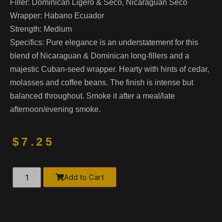
Filler:
Dominican Ligero & Seco, Nicaraguan Seco
Wrapper:
Habano Ecuador
Strength:
Medium
Specifics:
Pure elegance is an understatement for this
blend of Nicaraguan & Dominican long-fillers and a
majestic Cuban-seed wrapper. Hearty with hints of cedar,
molasses and coffee beans. The finish is intense but
balanced throughout. Smoke it after a meal/late
afternoon/evening smoke.
$
7.25
Alternative:
Add to Cart