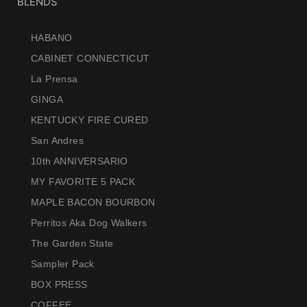
BLENDS
HABANO
CABINET CONNECTICUT
La Prensa
GINGA
KENTUCKY FIRE CURED
San Andres
10th ANNIVERSARIO
MY FAVORITE 5 PACK
MAPLE BACON BOURBON
Perritos Aka Dog Walkers
The Garden State
Sampler Pack
BOX PRESS
COFFEE