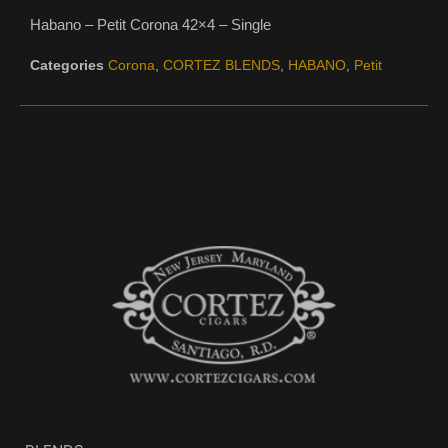
Habano – Petit Corona 42×4 – Single
Categories
Corona
,
CORTEZ BLENDS
,
HABANO
,
Petit