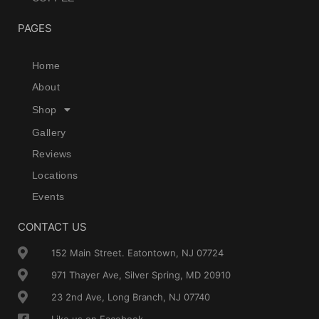
PAGES
Home
About
Shop
Gallery
Reviews
Locations
Events
CONTACT US
152 Main Street. Eatontown, NJ 07724
971 Thayer Ave, Silver Spring, MD 20910
23 2nd Ave, Long Branch, NJ 07740
Like us on Facebook