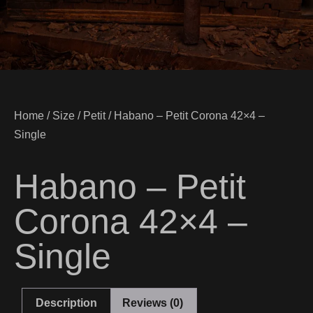
Home
/
Size
/
Petit
/ Habano – Petit Corona 42×4 –
Single
Habano – Petit
Corona 42×4 –
Single
Description
Reviews (0)