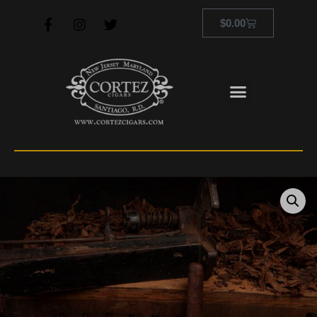
$
0.00