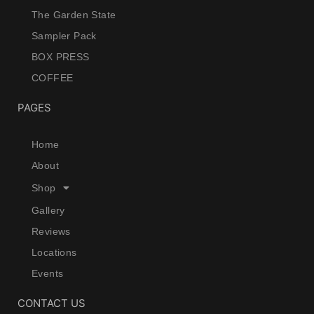
The Garden State
Sampler Pack
BOX PRESS
COFFEE
PAGES
Home
About
Shop
Gallery
Reviews
Locations
Events
CONTACT US