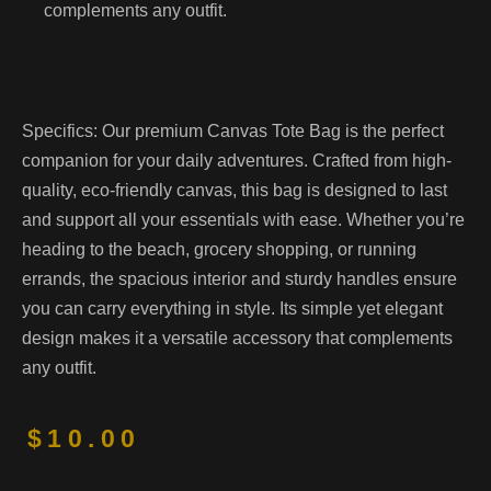
complements any outfit.
Specifics:
Our premium Canvas Tote Bag is the perfect
companion for your daily adventures. Crafted from high-
quality, eco-friendly canvas, this bag is designed to last
and support all your essentials with ease. Whether you’re
heading to the beach, grocery shopping, or running
errands, the spacious interior and sturdy handles ensure
you can carry everything in style. Its simple yet elegant
design makes it a versatile accessory that complements
any outfit.
$
10.00