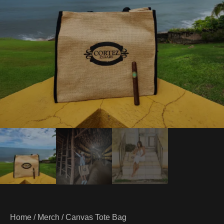
Home
/
Merch
/ Canvas Tote Bag