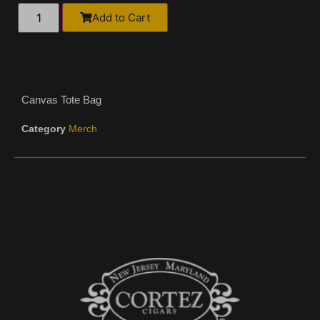
Alternative:
Add to Cart
Canvas Tote Bag
Category
Merch