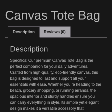
Canvas Tote Bag
Description
Reviews (0)
Description
Specifics:
Our premium Canvas Tote Bag is the
perfect companion for your daily adventures.
Crafted from high-quality, eco-friendly canvas, this
bag is designed to last and support all your
essentials with ease. Whether you’re heading to the
beach, grocery shopping, or running errands, the
spacious interior and sturdy handles ensure you
can carry everything in style. Its simple yet elegant
design makes it a versatile accessory that