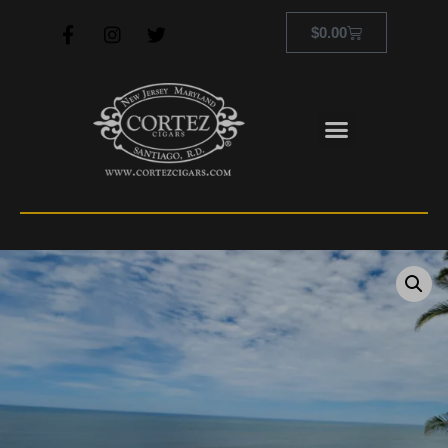
$
0.00