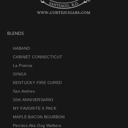
BLENDS
HABANO
CABINET CONNECTICUT
La Prensa
GINGA
KENTUCKY FIRE CURED
San Andres
10th ANNIVERSARIO
MY FAVORITE 5 PACK
MAPLE BACON BOURBON
Perritos Aka Dog Walkers