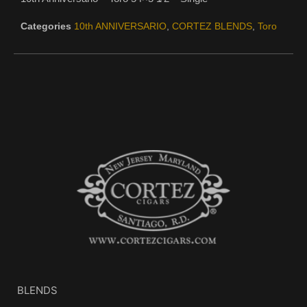
Categories
10th ANNIVERSARIO
,
CORTEZ BLENDS
,
Toro
BLENDS