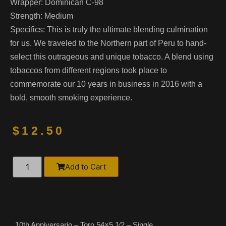
Wrapper:
Dominican C-98
Strength:
Medium
Specifics:
This is truly the ultimate blending culmination
for us. We traveled to the Northern part of Peru to hand-
select this outrageous and unique tobacco. A blend using
tobaccos from different regions took place to
commemorate our 10 years in business in 2016 with a
bold, smooth smoking experience.
$
12.50
Alternative:
Add to Cart
10th Anniversario – Toro 54×5 1⁄2 – Single