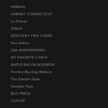
HABANO
CABINET CONNECTICUT
La Prensa
GINGA
KENTUCKY FIRE CURED
San Andres
10th ANNIVERSARIO
MY FAVORITE 5 PACK
MAPLE BACON BOURBON
Perritos Aka Dog Walkers
The Garden State
Sampler Pack
BOX PRESS
COFFEE