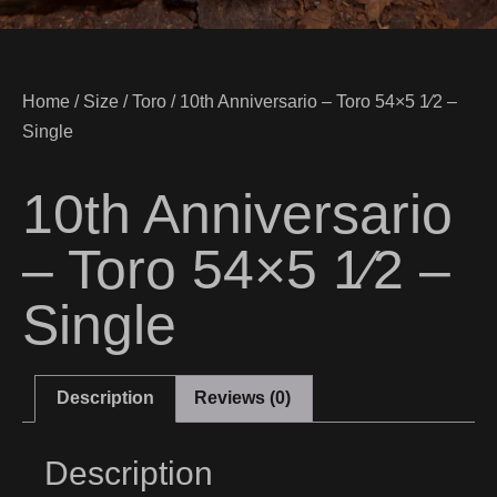
Home
/
Size
/
Toro
/ 10th Anniversario – Toro 54×5 1⁄2 –
Single
10th Anniversario
– Toro 54×5 1⁄2 –
Single
Description
Reviews (0)
Description