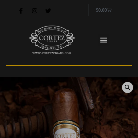
$
0.00