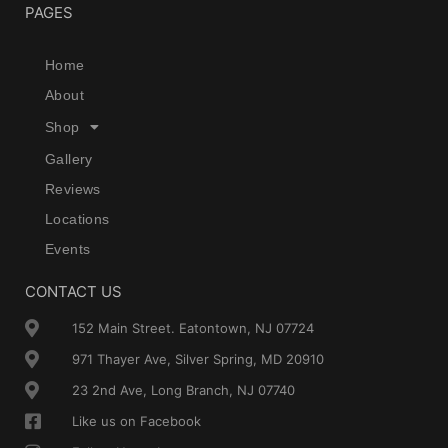
PAGES
Home
About
Shop
Gallery
Reviews
Locations
Events
CONTACT US
152 Main Street. Eatontown, NJ 07724
971 Thayer Ave, Silver Spring, MD 20910
23 2nd Ave, Long Branch, NJ 07740
Like us on Facebook