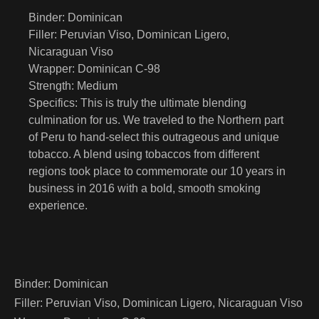
Binder:
Dominican
Filler:
Peruvian Viso, Dominican Ligero,
Nicaraguan Viso
Wrapper:
Dominican C-98
Strength:
Medium
Specifics:
This is truly the ultimate blending
culmination for us. We traveled to the Northern part
of Peru to hand-select this outrageous and unique
tobacco. A blend using tobaccos from different
regions took place to commemorate our 10 years in
business in 2016 with a bold, smooth smoking
experience.
Binder:
Dominican
Filler:
Peruvian Viso, Dominican Ligero, Nicaraguan Viso