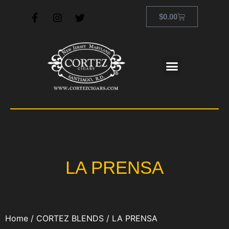
$
0.00
LA PRENSA
Home
/
CORTEZ BLENDS
/ LA PRENSA