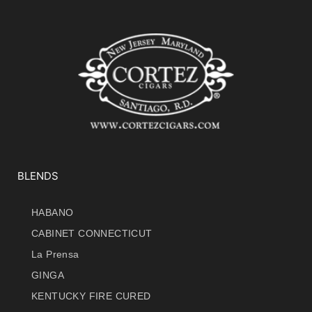
BLENDS
HABANO
CABINET CONNECTICUT
La Prensa
GINGA
KENTUCKY FIRE CURED