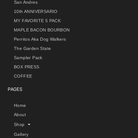
San Andres
10th ANNIVERSARIO
MY FAVORITE 5 PACK
MAPLE BACON BOURBON
Perritos Aka Dog Walkers
The Garden State
Sampler Pack
BOX PRESS
COFFEE
PAGES
Home
About
Shop
Gallery