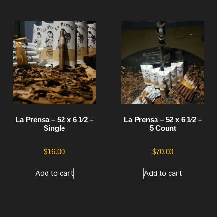
La Prensa – 52 x 6 1⁄2 –
La Prensa – 52 x 6 1⁄2 –
Single
5 Count
$
16.00
$
70.00
Add to cart
Add to cart