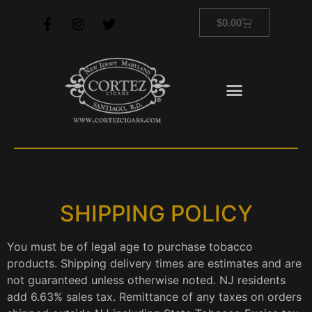
$
0.00
SHIPPING POLICY
You must be of legal age to purchase tobacco
products. Shipping delivery times are estimates and are
not guaranteed unless otherwise noted. NJ residents
add 6.63% sales tax. Remittance of any taxes on orders