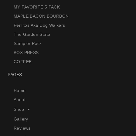
MY FAVORITE 5 PACK
MAPLE BACON BOURBON
Perritos Aka Dog Walkers
The Garden State
Sampler Pack
BOX PRESS
COFFEE
PAGES
Home
About
Shop
Gallery
Reviews