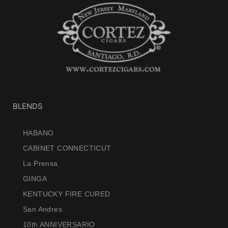
BLENDS
HABANO
CABINET CONNECTICUT
La Prensa
GINGA
KENTUCKY FIRE CURED
San Andres
10th ANNIVERSARIO