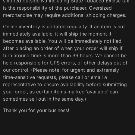
shipped outside NJ including State Tobacco Excise tax
is the responsibility of the purchaser. Oversized
merchandise may require additional shipping charges.
Online inventory is updated regularly. If an item is not
immediately available, it will ship the moment it
becomes available. You will be immediately notified
after placing an order of when your order will ship if
turn around time is more than 36 hours. We cannot be
held responsible for UPS errors, or other delays out of
our control. (Please note: for urgent and extremely
time-sensitive requests, please call or email a
representative to ensure availability before submitting
your order, as certain items marked ‘available’ can
sometimes sell out in the same day.)
Thank you for your business!